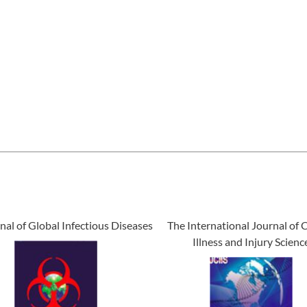
nal of Global Infectious Diseases
The International Journal of C
Illness and Injury Scienc