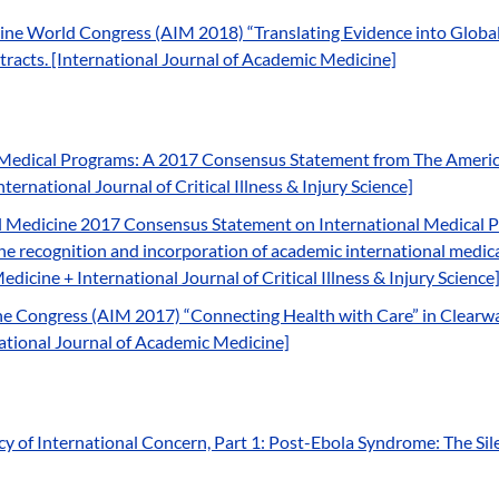
ne World Congress (AIM 2018) “Translating Evidence into Global 
tracts. [International Journal of Academic Medicine]
Medical Programs: A 2017 Consensus Statement from The America
ernational Journal of Critical Illness & Injury Science]
 Medicine 2017 Consensus Statement on International Medical Pr
 the recognition and incorporation of academic international medic
icine + International Journal of Critical Illness & Injury Science
 Congress (AIM 2017) “Connecting Health with Care” in Clearwate
rnational Journal of Academic Medicine]
y of International Concern, Part 1: Post-Ebola Syndrome: The Sile