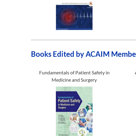
Books Edited by ACAIM Membe
Fundamentals of Patient Safety in
Medicine and Surgery