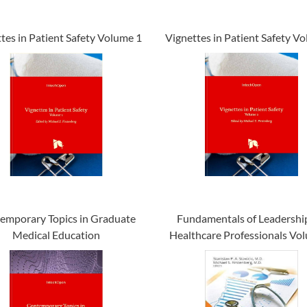
tes in Patient Safety Volume 1
Vignettes in Patient Safety V
emporary Topics in Graduate
Fundamentals of Leadership
Medical Education
Healthcare Professionals Vo