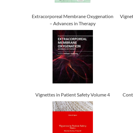
Extracorporeal Membrane Oxygenation
Vignet
– Advances in Therapy
Vignettes in Patient Safety Volume 4
Cont