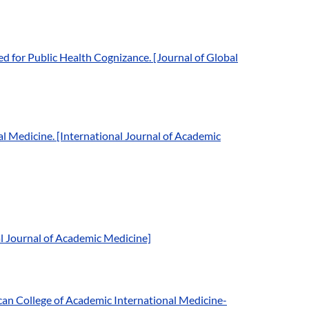
 for Public Health Cognizance. [Journal of Global
 Medicine. [International Journal of Academic
al Journal of Academic Medicine]
an College of Academic International Medicine-