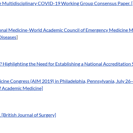
Multidisciplinary COVID-19 Working Group Consensus Paper. [Jo
tional Medicine-World Academic Council of Emergency Medicine 
Diseases
]
Highlighting the Need for Establishing a National Accreditation 
ine Congress (AIM 2019) in Philadelphia, Pennsylvania, July 26
of Academic Medicine]
 [British Journal of Surgery]