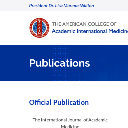
President Dr. Lisa Moreno-Walton
Publications
Official Publication
The International Journal of Academic
Medicine