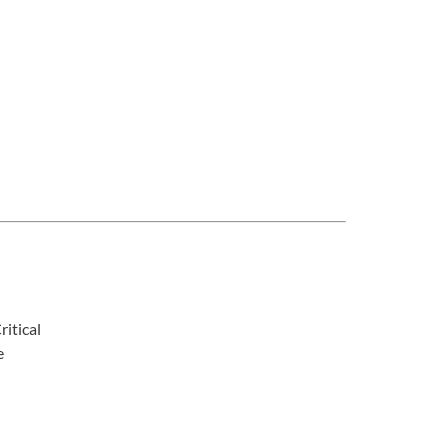
ritical
e