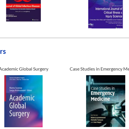
rs
Academic Global Surgery
Case Studies in Emergency Me