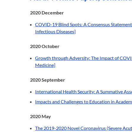
2020 December
COVID-19 Blind Spots: A Consensus Statement on
Infectious Diseases]
2020 October
Growth through Adversity: The Impact of COVID
Medicine]
2020 September
International Health Security: A Summative A
Impacts and Challenges to Education in Academi
2020 May
The 2019-2020 Novel Coronavirus (Severe Acute