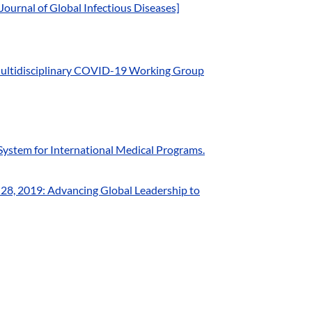
urnal of Global Infectious Diseases]
Multidisciplinary COVID-19 Working Group
System for International Medical Programs.
–28, 2019: Advancing Global Leadership to