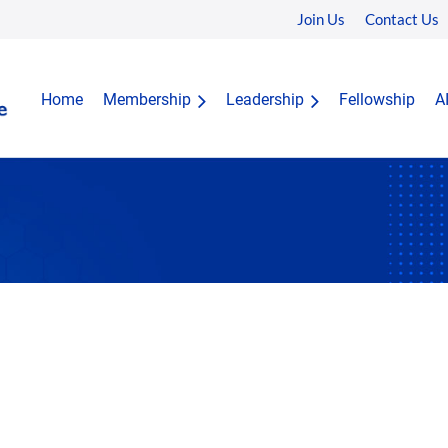
Join Us
Contact Us
Home
Membership
Leadership
Fellowship
A