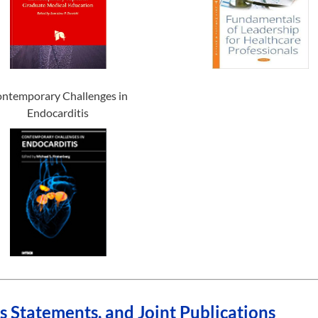
ntemporary Challenges in
Endocarditis
Statements, and Joint Publications