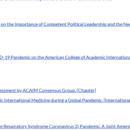
 the Importance of Competent Political Leadership and the Need
-19 Pandemic on the American College of Academic International
ssessment by ACAIM Consensus Group. [Chapter]
c International Medicine during a Global Pandemic. [Internation
 Respiratory Syndrome Coronavirus 2) Pandemic: A Joint Americ