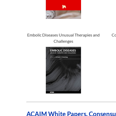
Embolic Diseases Unusual Therapies and
Co
Challenges
ACAIM White Papers, Consensus 