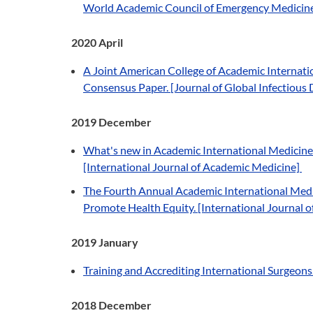
World Academic Council of Emergency Medicine 
2020 April
A Joint American College of Academic Interna
Consensus Paper. [Journal of Global Infectious 
2019 December
What's new in Academic International Medicine? 
[International Journal of Academic Medicine]
The Fourth Annual Academic International Medic
Promote Health Equity. [International Journal 
2019 January
Training and Accrediting International Surgeons.
2018 December