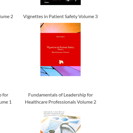
olume 2
Vignettes in Patient Safety Volume 3
 for
Fundamentals of Leadership for
lume 1
Healthcare Professionals Volume 2