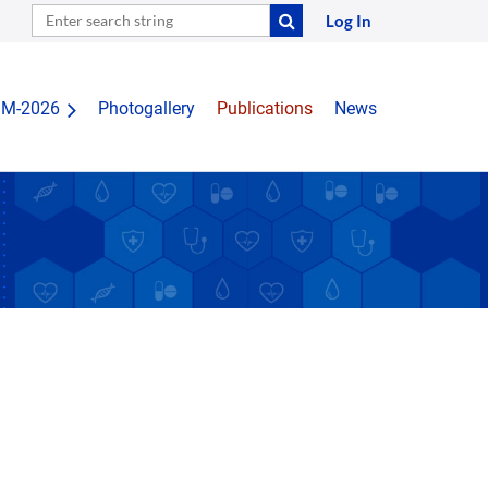
Log In
IM-2026
Photogallery
Publications
News