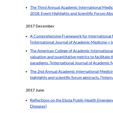
The Third Annual Academic International Medici
2018: Event Highlights and Scientific Forum Abs
2017 December
A Comprehensive Framework for International 
[International Journal of Academic Medicine + Int
The American College of Academic International
valuation and quantitative metrics to facilitate
paradigms. [International Journal of Academic Med
The 2nd Annual Academic International Medicine
highlights and scientific forum abstracts. [Inte
2017 June
Reflections on the Ebola Public Health Emergenc
Diseases]