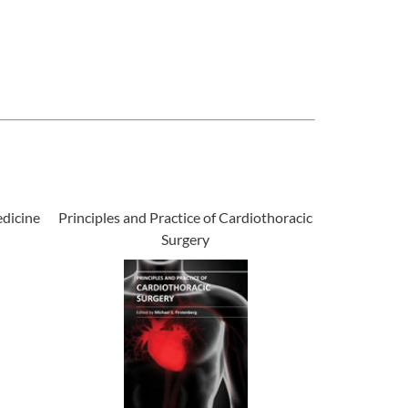
dicine
Principles and Practice of Cardiothoracic
Surgery