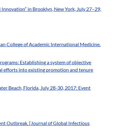
Innovation” in Brooklyn, New York, July 27–29,
n College of Academic International Medicine.
ograms: Establishing a system of objective
al efforts into existing promotion and tenure
]
r Beach, Florida, July 28-30, 2017: Event
nt Outbreak. [Journal of Global Infectious