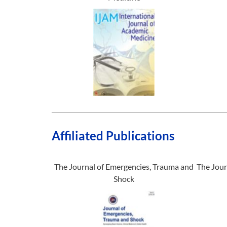
Affiliated Publications
The Journal of Emergencies, Trauma and
The Jour
Shock